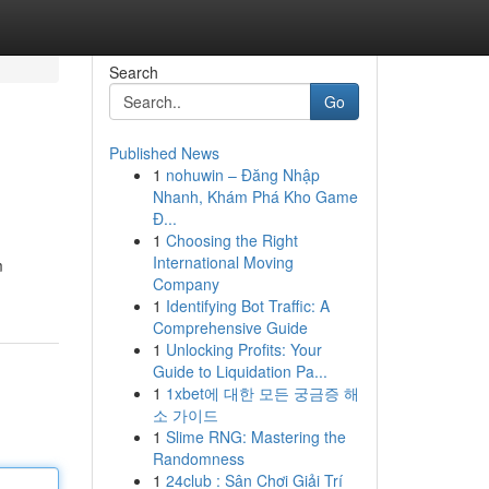
Search
Go
Published News
1
nohuwin – Đăng Nhập
Nhanh, Khám Phá Kho Game
Đ...
1
Choosing the Right
International Moving
m
Company
1
Identifying Bot Traffic: A
Comprehensive Guide
1
Unlocking Profits: Your
Guide to Liquidation Pa...
1
1xbet에 대한 모든 궁금증 해
소 가이드
1
Slime RNG: Mastering the
Randomness
1
24club : Sân Chơi Giải Trí