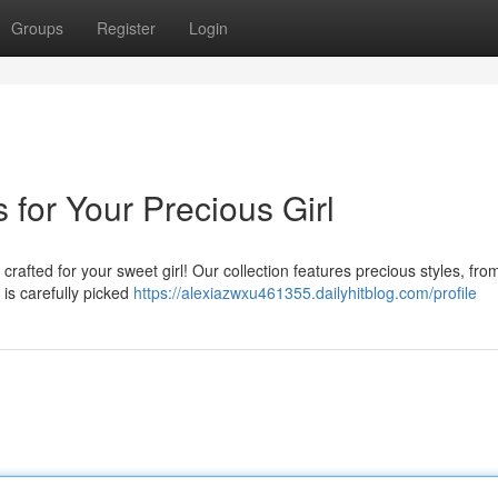
Groups
Register
Login
 for Your Precious Girl
 crafted for your sweet girl! Our collection features precious styles, fro
is carefully picked
https://alexiazwxu461355.dailyhitblog.com/profile