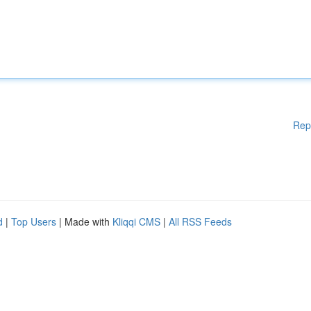
Rep
d
|
Top Users
| Made with
Kliqqi CMS
|
All RSS Feeds