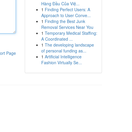
Hàng Đầu Của Việ...
1
Finding Perfect Users: A
Approach to User Conve...
1
Finding the Best Junk
Removal Services Near You
1
Temporary Medical Staffing:
A Coordinated ...
1
The developing landscape
of personal funding as...
ort Page
1
Artificial Intelligence
Fashion Virtually Se...