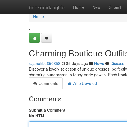
Home
bookmarkinglife
Home
New
Submit
Home
1
Charming Boutique Outfits
rajanakba650358
85 days ago
News
Discuss
Discover a lovely selection of unique dresses, perfectly
charming sundresses to fancy party gowns. Each frock 
Comments
Who Upvoted
Comments
Submit a Comment
No HTML