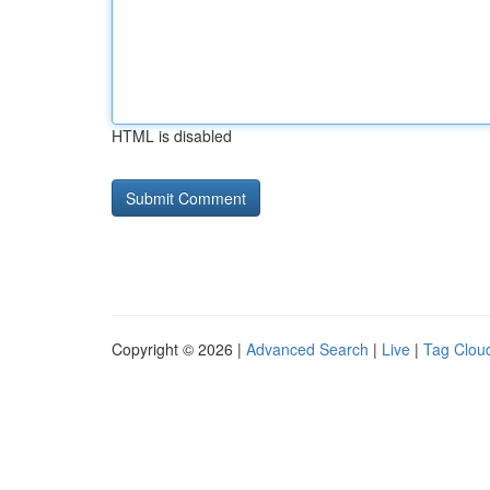
HTML is disabled
Copyright © 2026 |
Advanced Search
|
Live
|
Tag Clou