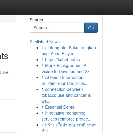
Search
Go
Published News
1
{Jatengtoto: Buku Lengkap
nts
bagi Anda Player
1
https://kubet.autos
1
Monk Backgrounds: A
Guide to Devotion and Skill
s are
1
AI Event Information
n-
Builder: Your Undisclos...
1
connection between
tobacco use and cancer is
we...
1
Essential Dental
1
Innovative monitoring
services reinforce protec...
1
สร้าง เสื้อดำ คุณภาพดี ราคา
ต่ำ!