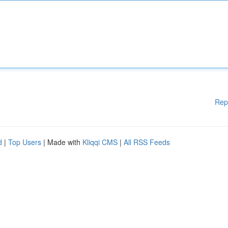
Rep
d
|
Top Users
| Made with
Kliqqi CMS
|
All RSS Feeds