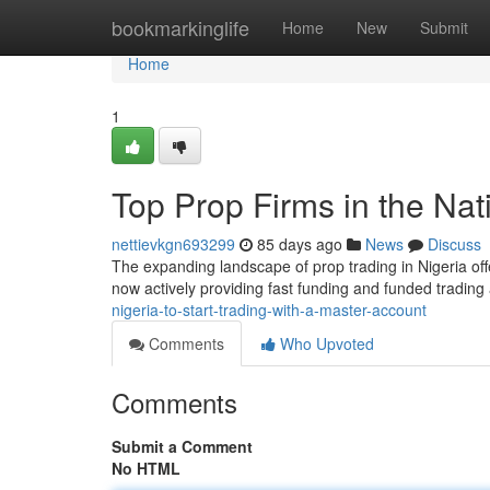
Home
bookmarkinglife
Home
New
Submit
Home
1
Top Prop Firms in the Nati
nettievkgn693299
85 days ago
News
Discuss
The expanding landscape of prop trading in Nigeria offe
now actively providing fast funding and funded tradin
nigeria-to-start-trading-with-a-master-account
Comments
Who Upvoted
Comments
Submit a Comment
No HTML