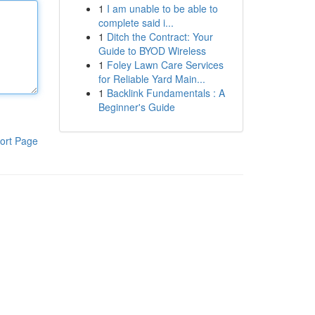
1
I am unable to be able to
complete said i...
1
Ditch the Contract: Your
Guide to BYOD Wireless
1
Foley Lawn Care Services
for Reliable Yard Main...
1
Backlink Fundamentals : A
Beginner's Guide
ort Page