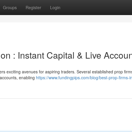
Groups
Register
Login
on : Instant Capital & Live Accou
rs exciting avenues for aspiring traders. Several established prop firm
g accounts, enabling
https://www.fundingpips.com/blog/best-prop-firms-i