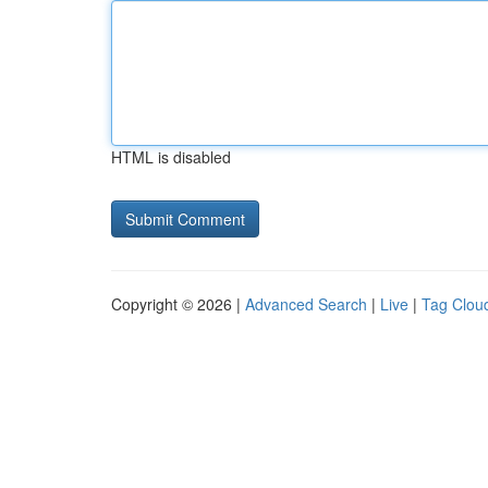
HTML is disabled
Copyright © 2026 |
Advanced Search
|
Live
|
Tag Clou