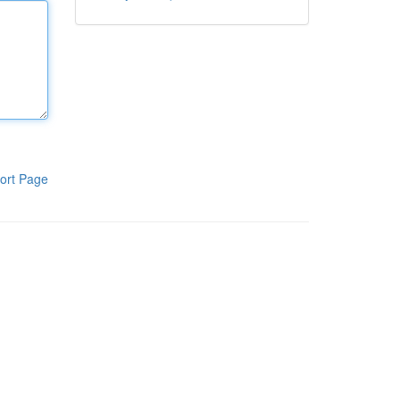
ort Page