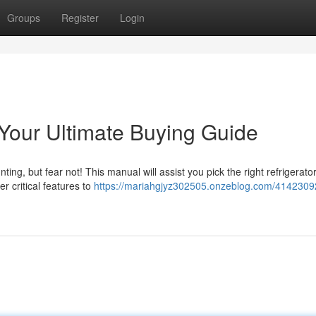
Groups
Register
Login
Your Ultimate Buying Guide
ing, but fear not! This manual will assist you pick the right refrigerator
r critical features to
https://mariahgjyz302505.onzeblog.com/4142309