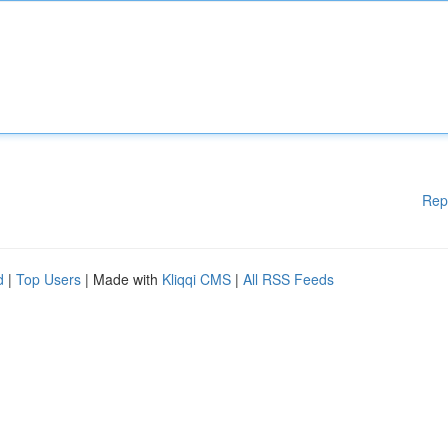
Rep
d
|
Top Users
| Made with
Kliqqi CMS
|
All RSS Feeds