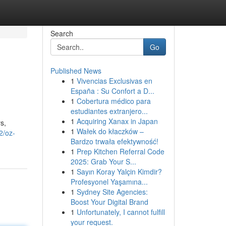
Search
Go
Published News
1
Vivencias Exclusivas en
España : Su Confort a D...
1
Cobertura médico para
estudiantes extranjero...
1
Acquiring Xanax in Japan
s,
1
Wałek do kłaczków –
2/oz-
Bardzo trwała efektywność!
1
Prep Kitchen Referral Code
2025: Grab Your S...
1
Sayın Koray Yalçin Kimdir?
Profesyonel Yaşamına...
1
Sydney Site Agencies:
Boost Your Digital Brand
1
Unfortunately, I cannot fulfill
your request.