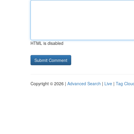
HTML is disabled
Copyright © 2026 |
Advanced Search
|
Live
|
Tag Clou