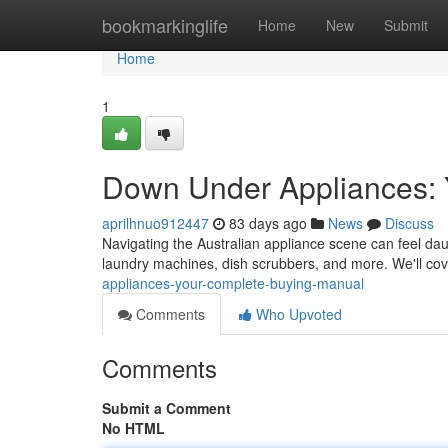
Home
bookmarkinglife
Home
New
Submit
Home
1
Down Under Appliances: 
aprilhnuo912447
83 days ago
News
Discuss
Navigating the Australian appliance scene can feel daunt
laundry machines, dish scrubbers, and more. We'll cove
appliances-your-complete-buying-manual
Comments
Who Upvoted
Comments
Submit a Comment
No HTML