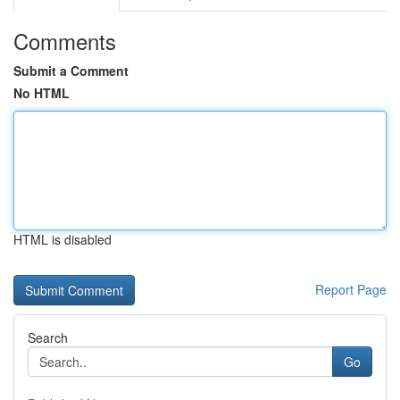
Comments
Submit a Comment
No HTML
HTML is disabled
Report Page
Search
Go