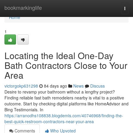
Home
bookmarkinglife
Togg
navi
Home
1
Locating the Ideal One-Day
Bath Contractors Close to Your
Area
victorgokp631298
84 days ago
News
Discuss
Desire to revamp your bathroom without a lengthy project?
Finding reliable fast bath remodelers nearby is vital to a positive
outcome. Start by checking digital platforms like HomeAdvisor and
Bing Testimonials. In
https://arranodhs108838.blogdemls.com/40746968/finding-the-
best-quick-restroom-contractors-near-your-area
Comments
Who Upvoted