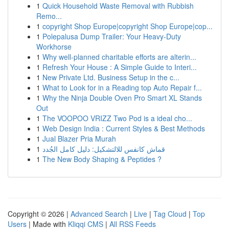
1
Quick Household Waste Removal with Rubbish
Remo...
1
copyright Shop Europe|copyright Shop Europe|cop...
1
Polepalusa Dump Trailer: Your Heavy-Duty
Workhorse
1
Why well-planned charitable efforts are alterin...
1
Refresh Your House : A Simple Guide to Interi...
1
New Private Ltd. Business Setup in the c...
1
What to Look for in a Reading top Auto Repair f...
1
Why the Ninja Double Oven Pro Smart XL Stands
Out
1
The VOOPOO VRIZZ Two Pod is a ideal cho...
1
Web Design India : Current Styles & Best Methods
1
Jual Blazer Pria Murah
1
قماش كانفس للالتشكيل: دليل كامل الجُدد
1
The New Body Shaping & Peptides ?
Copyright © 2026 |
Advanced Search
|
Live
|
Tag Cloud
|
Top
Users
| Made with
Kliqqi CMS
|
All RSS Feeds