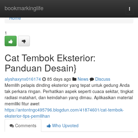
Home
bookmarkinglife
Togg
navi
Home
1
Cat Tembok Eksterior:
Panduan Desain}
alyshaxynx016174
85 days ago
News
Discuss
Memilih pelapis dinding eksterior yang tepat untuk gedung Anda
tak perkara ringan. Perhatikan aspek seperti cuaca sekitar, tingkat
radiasi matahari, dan keindahan yang dimau. Aplikasikan material
memiliki fitur awet
https://antontngc495796.blogdun.com/41874601/cat-tembok-
eksterior-tips-pemilihan
Comments
Who Upvoted