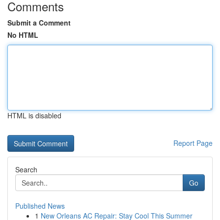
Comments
Submit a Comment
No HTML
HTML is disabled
Report Page
Search
Go
Published News
1
New Orleans AC Repair: Stay Cool This Summer