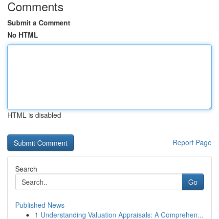
Comments
Submit a Comment
No HTML
HTML is disabled
Report Page
Search
Go
Published News
1
Understanding Valuation Appraisals: A Comprehen...