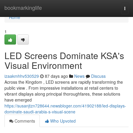
Home
bookmarkinglife
Togg
navi
Home
1
LED Screens Dominate KSA's
Visual Environment
izaakmhhv530529
87 days ago
News
Discuss
Across the Kingdom , LED screens are rapidly transforming the
public view . From impressive installations at retail centers to
vibrant displays along principal thoroughfares, these solutions
have emerged
https://susanjtzn728644.newsbloger.com/41902188/led-displays-
dominate-saudi-arabia-s-visual-scene
Comments
Who Upvoted