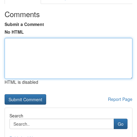
Comments
Submit a Comment
No HTML
HTML is disabled
Report Page
Search
Go