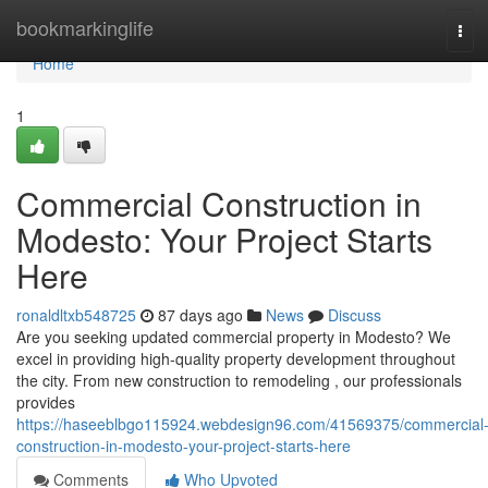
Home
bookmarkinglife
Tog
navi
Home
1
Commercial Construction in
Modesto: Your Project Starts
Here
ronaldltxb548725
87 days ago
News
Discuss
Are you seeking updated commercial property in Modesto? We
excel in providing high-quality property development throughout
the city. From new construction to remodeling , our professionals
provides
https://haseeblbgo115924.webdesign96.com/41569375/commercial
construction-in-modesto-your-project-starts-here
Comments
Who Upvoted