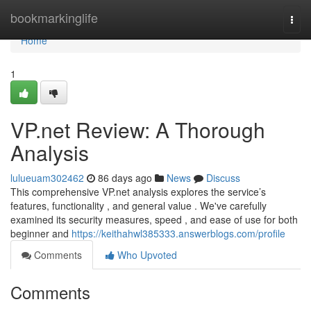
Home
bookmarkinglife
Togg
navi
Home
1
VP.net Review: A Thorough
Analysis
lulueuam302462
86 days ago
News
Discuss
This comprehensive VP.net analysis explores the service’s
features, functionality , and general value . We've carefully
examined its security measures, speed , and ease of use for both
beginner and
https://keithahwl385333.answerblogs.com/profile
Comments
Who Upvoted
Comments