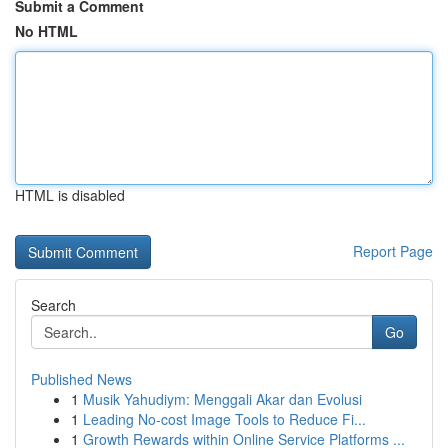
Submit a Comment
No HTML
HTML is disabled
Report Page
Search
Go
Published News
1
Musik Yahudiym: Menggali Akar dan Evolusi
1
Leading No-cost Image Tools to Reduce Fi...
1
Growth Rewards within Online Service Platforms ...