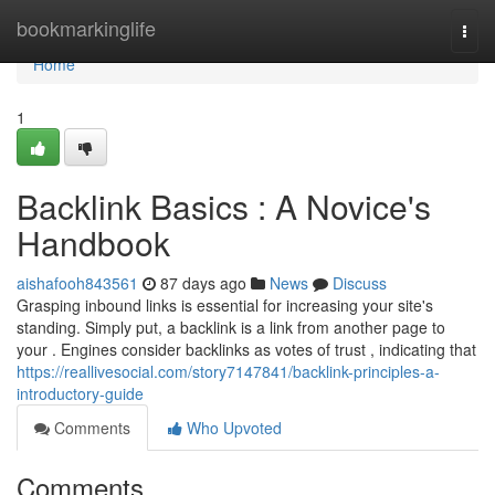
Home
bookmarkinglife
Togg
navi
Home
1
Backlink Basics : A Novice's
Handbook
aishafooh843561
87 days ago
News
Discuss
Grasping inbound links is essential for increasing your site's
standing. Simply put, a backlink is a link from another page to
your . Engines consider backlinks as votes of trust , indicating that
https://reallivesocial.com/story7147841/backlink-principles-a-
introductory-guide
Comments
Who Upvoted
Comments