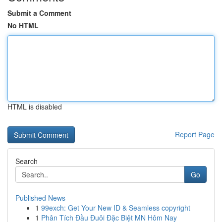
Submit a Comment
No HTML
HTML is disabled
Report Page
Search
Go
Published News
1
99exch: Get Your New ID & Seamless copyright
1
Phân Tích Đầu Đuôi Đặc Biệt MN Hôm Nay