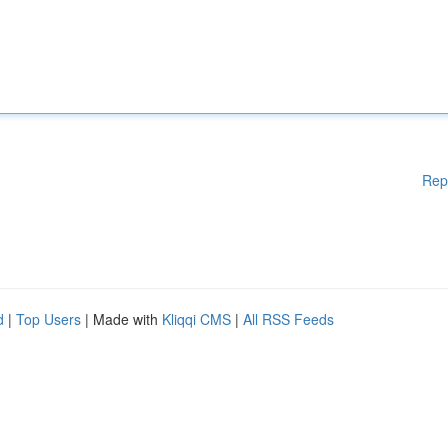
Rep
d
|
Top Users
| Made with
Kliqqi CMS
|
All RSS Feeds