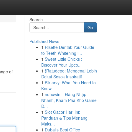
Search
Go
Published News
1
Risette Dental: Your Guide
to Teeth Whitening i...
1
Sweet Little Chicks :
Discover Your Upco...
1
{Ratudepo: Mengenal Lebih
range of
Dekat Sosok Inspiratif
1
Biktarvy: What You Need to
Know
1
nohuwin – Đăng Nhập
Nhanh, Khám Phá Kho Game
Đ...
1
Slot Gacor Hari Ini:
Panduan & Tips Menang
Maks...
1
Dubai's Best Office