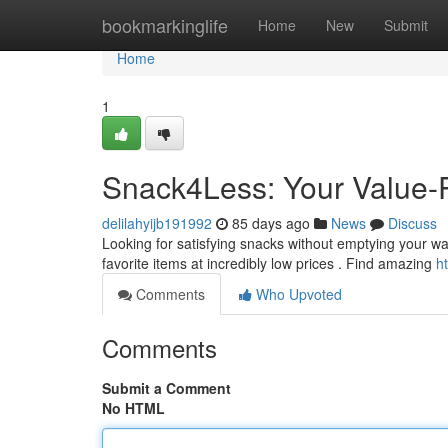
Home
bookmarkinglife
Home
New
Submit
Home
1
Snack4Less: Your Value-
delilahyijb191992
85 days ago
News
Discuss
Looking for satisfying snacks without emptying your wall
favorite items at incredibly low prices . Find amazing
h
Comments
Who Upvoted
Comments
Submit a Comment
No HTML