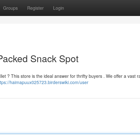
Groups
Register
Login
Packed Snack Spot
et ? This store is the ideal answer for thrifty buyers . We offer a vast 
ttps://haimapuux025723.birderswiki.com/user