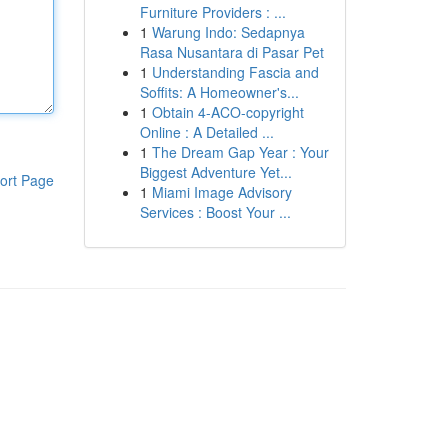
Furniture Providers : ...
1
Warung Indo: Sedapnya
Rasa Nusantara di Pasar Pet
1
Understanding Fascia and
Soffits: A Homeowner's...
1
Obtain 4-ACO-copyright
Online : A Detailed ...
1
The Dream Gap Year : Your
Biggest Adventure Yet...
ort Page
1
Miami Image Advisory
Services : Boost Your ...