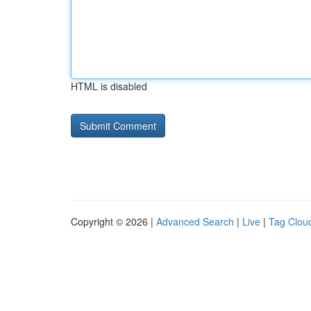
HTML is disabled
Copyright © 2026 |
Advanced Search
|
Live
|
Tag Clou