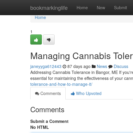
Home
bookmarkinglife
Home
New
Submit
Home
1
Managing Cannabis Toler
janeyyga612443
87 days ago
News
Discuss
Addressing Cannabis Tolerance in Bangor, ME If you'r
essential for maintaining the effectiveness of your ca
tolerance-and-how-to-manage-it/
Comments
Who Upvoted
Comments
Submit a Comment
No HTML