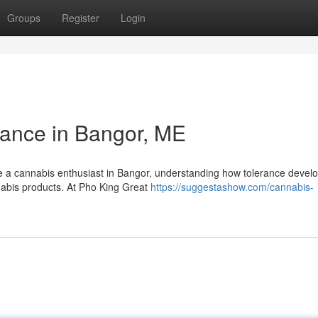
Groups
Register
Login
ance in Bangor, ME
e a cannabis enthusiast in Bangor, understanding how tolerance develo
nnabis products. At Pho King Great
https://suggestashow.com/cannabis-