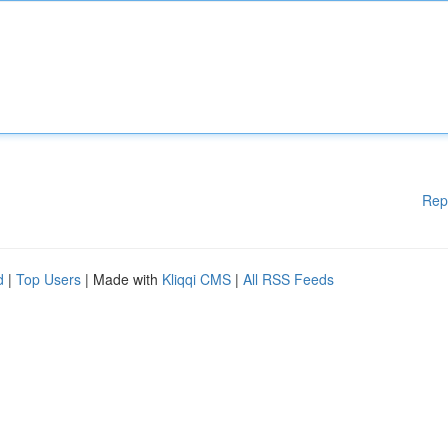
Rep
d
|
Top Users
| Made with
Kliqqi CMS
|
All RSS Feeds