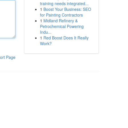
training needs integrated...
1
Boost Your Business: SEO
for Painting Contractors
1
Midland Refinery &
Petrochemical Powering
Indu...
1
Red Boost Does It Really
Work?
ort Page