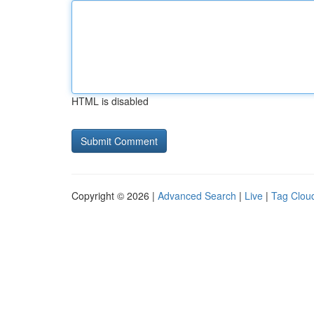
HTML is disabled
Copyright © 2026 |
Advanced Search
|
Live
|
Tag Clou