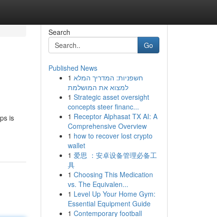
Search
Go
Published News
1
חשפניות: המדריך המלא
למצוא את המושלמת
1
Strategic asset oversight
concepts steer financ...
1
Receptor Alphasat TX AI: A
ps is
Comprehensive Overview
1
how to recover lost crypto
wallet
1
爱思 ：安卓设备管理必备工
具
1
Choosing This Medication
vs. The Equivalen...
1
Level Up Your Home Gym:
Essential Equipment Guide
1
Contemporary football