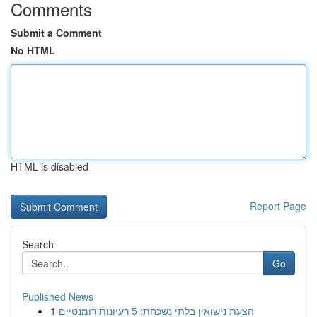
Comments
Submit a Comment
No HTML
HTML is disabled
Report Page
Search
Go
Published News
1
הצעת נישואין בלתי נשכחת: 5 רעיונות רומנטיים