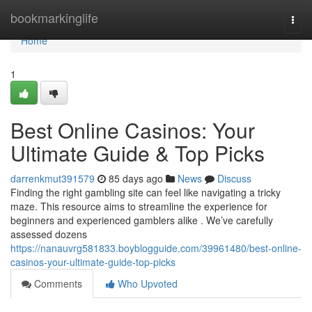
Home
bookmarkinglife
Togg
navi
Home
1
Best Online Casinos: Your
Ultimate Guide & Top Picks
darrenkmut391579
85 days ago
News
Discuss
Finding the right gambling site can feel like navigating a tricky
maze. This resource aims to streamline the experience for
beginners and experienced gamblers alike . We’ve carefully
assessed dozens
https://nanauvrg581833.boyblogguide.com/39961480/best-online-
casinos-your-ultimate-guide-top-picks
Comments
Who Upvoted