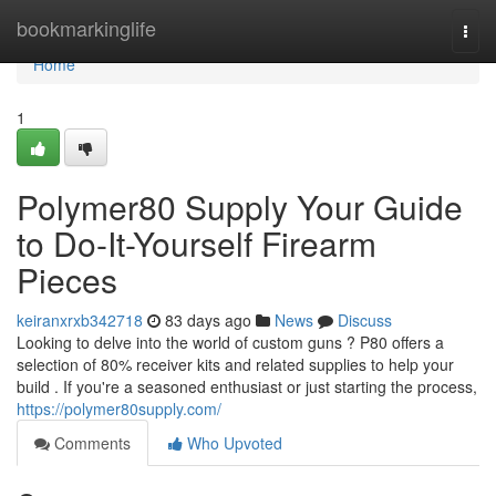
Home
bookmarkinglife
Togg
navi
Home
1
Polymer80 Supply Your Guide
to Do-It-Yourself Firearm
Pieces
keiranxrxb342718
83 days ago
News
Discuss
Looking to delve into the world of custom guns ? P80 offers a
selection of 80% receiver kits and related supplies to help your
build . If you're a seasoned enthusiast or just starting the process,
https://polymer80supply.com/
Comments
Who Upvoted