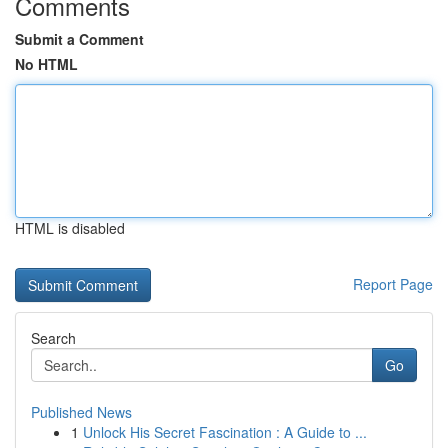
Comments
Submit a Comment
No HTML
HTML is disabled
Report Page
Search
Go
Published News
1
Unlock His Secret Fascination : A Guide to ...