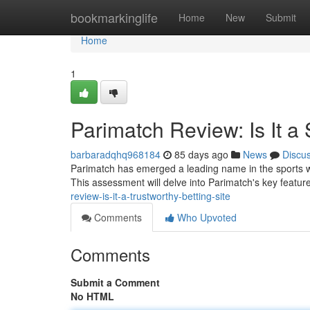
Home
bookmarkinglife
Home
New
Submit
Home
1
Parimatch Review: Is It a
barbaradqhq968184
85 days ago
News
Discu
Parimatch has emerged a leading name in the sports wag
This assessment will delve into Parimatch's key featur
review-is-it-a-trustworthy-betting-site
Comments
Who Upvoted
Comments
Submit a Comment
No HTML