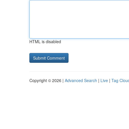
HTML is disabled
Copyright © 2026 |
Advanced Search
|
Live
|
Tag Clou