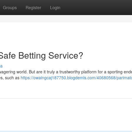
Groups
Register
Login
 Safe Betting Service?
ss
ering world. But are it truly a trustworthy platform for a sporting en
es, such as
https://owaingcaj187750.blogdemls.com/40680568/parimat