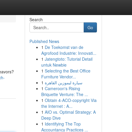
Search
Go
Published News
1
De Toekomst van de
Agrofood Industrie: Innovati...
1
Jatengtoto: Tutorial Detail
untuk Newbie
1
Selecting the Best Office
deavors?
Furniture Vendor...
ch-
1
سيارة ليموزين القاهرة
1
Cameroon's Rising
Briquette Venture: The ...
1
Obtain 4-ACO-copyright Via
the Internet : A...
1
AIO vs. Optimal Strategy: A
Deep Dive
1
Identifying The Top
Accountancy Practices ...