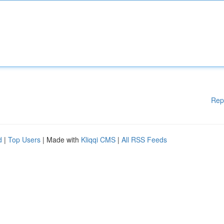
Rep
d
|
Top Users
| Made with
Kliqqi CMS
|
All RSS Feeds