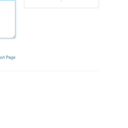
ort Page