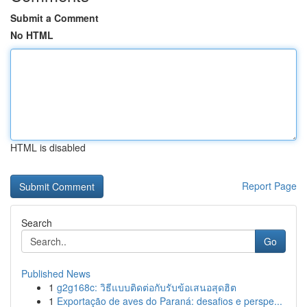
Submit a Comment
No HTML
HTML is disabled
Report Page
Search
Go
Published News
1
g2g168c: วิธีแบบติดต่อกับรับข้อเสนอสุดฮิต
1
Exportação de aves do Paraná: desafios e perspe...