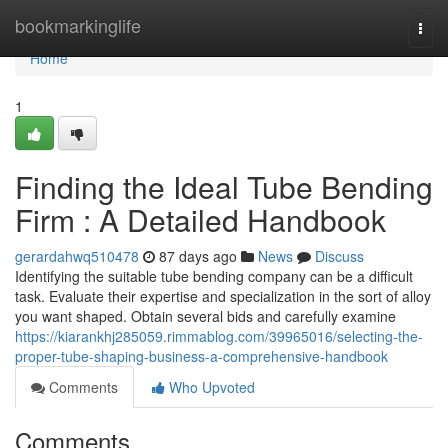
Home
bookmarkinglife
Togg
navi
Home
1
Finding the Ideal Tube Bending
Firm : A Detailed Handbook
gerardahwq510478
87 days ago
News
Discuss
Identifying the suitable tube bending company can be a difficult
task. Evaluate their expertise and specialization in the sort of alloy
you want shaped. Obtain several bids and carefully examine
https://kiarankhj285059.rimmablog.com/39965016/selecting-the-
proper-tube-shaping-business-a-comprehensive-handbook
Comments
Who Upvoted
Comments