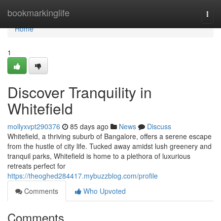
Home
bookmarkinglife
Togg
navi
Home
1
Discover Tranquility in
Whitefield
mollyxvpt290376
85 days ago
News
Discuss
Whitefield, a thriving suburb of Bangalore, offers a serene escape
from the hustle of city life. Tucked away amidst lush greenery and
tranquil parks, Whitefield is home to a plethora of luxurious
retreats perfect for
https://theoghed284417.mybuzzblog.com/profile
Comments
Who Upvoted
Comments