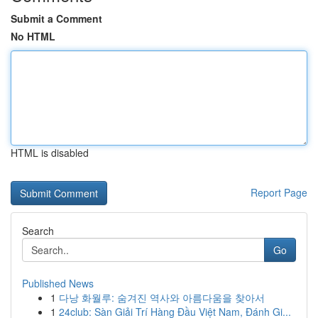
Submit a Comment
No HTML
HTML is disabled
Report Page
Search
Go
Published News
1
다낭 화월루: 숨겨진 역사와 아름다움을 찾아서
1
24club: Sàn Giải Trí Hàng Đầu Việt Nam, Đánh Gi...