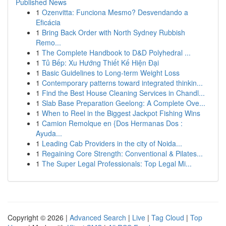
Published News
1
Ozenvitta: Funciona Mesmo? Desvendando a
Eficácia
1
Bring Back Order with North Sydney Rubbish
Remo...
1
The Complete Handbook to D&D Polyhedral ...
1
Tủ Bếp: Xu Hướng Thiết Kế Hiện Đại
1
Basic Guidelines to Long-term Weight Loss
1
Contemporary patterns toward integrated thinkin...
1
Find the Best House Cleaning Services in Chandl...
1
Slab Base Preparation Geelong: A Complete Ove...
1
When to Reel in the Biggest Jackpot Fishing Wins
1
Camion Remolque en {Dos Hermanas Dos :
Ayuda...
1
Leading Cab Providers in the city of Noida...
1
Regaining Core Strength: Conventional & Pilates...
1
The Super Legal Professionals: Top Legal Mi...
Copyright © 2026 |
Advanced Search
|
Live
|
Tag Cloud
|
Top