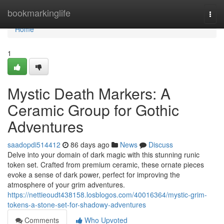
Home
bookmarkinglife
Togg
navi
Home
1
Mystic Death Markers: A
Ceramic Group for Gothic
Adventures
saadopdi514412
86 days ago
News
Discuss
Delve into your domain of dark magic with this stunning runic
token set. Crafted from premium ceramic, these ornate pieces
evoke a sense of dark power, perfect for improving the
atmosphere of your grim adventures.
https://nettieoudt438158.losblogos.com/40016364/mystic-grim-
tokens-a-stone-set-for-shadowy-adventures
Comments
Who Upvoted