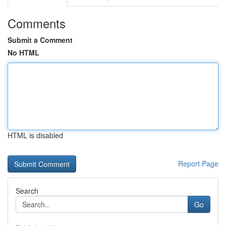
Comments
Submit a Comment
No HTML
HTML is disabled
Report Page
Search
Go