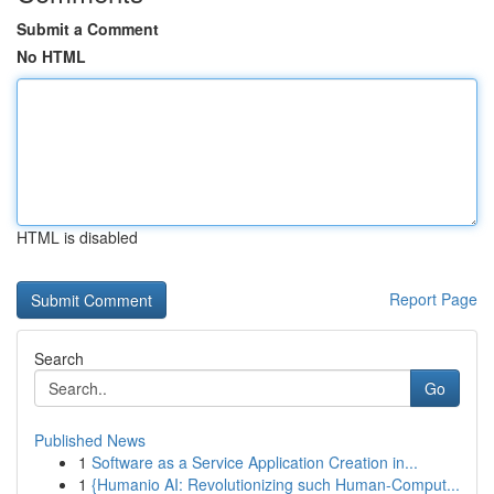
Submit a Comment
No HTML
HTML is disabled
Report Page
Search
Go
Published News
1
Software as a Service Application Creation in...
1
{Humanio AI: Revolutionizing such Human-Comput...