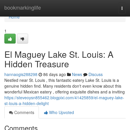
Home
bookmarkinglife
Togg
navi
Home
1
El Maguey Lake St. Louis: A
Hidden Treasure
hannaogis288298
86 days ago
News
Discuss
Nestled near St. Louis , this fantastic eatery Lake St. Louis is a
genuine hidden find. Many residents don't even know about this
wonderful Mexican eatery , offering exquisite dishes and a inviting
https://steveoysn855462.blogpixi.com/41425859/el-maguey-lake-
st-louis-a-hidden-delight
Comments
Who Upvoted
Comments