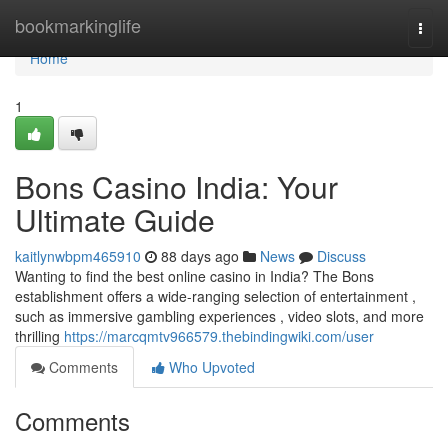
Home
bookmarkinglife
Togg
navi
Home
1
Bons Casino India: Your
Ultimate Guide
kaitlynwbpm465910
88 days ago
News
Discuss
Wanting to find the best online casino in India? The Bons
establishment offers a wide-ranging selection of entertainment ,
such as immersive gambling experiences , video slots, and more
thrilling
https://marcqmtv966579.thebindingwiki.com/user
Comments
Who Upvoted
Comments