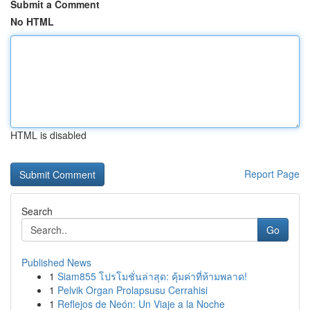
Submit a Comment
No HTML
HTML is disabled
Report Page
Search
Go
Published News
1
Siam855 โปรโมชั่นล่าสุด: คุ้มค่าที่ห้ามพลาด!
1
Pelvik Organ Prolapsusu Cerrahisi
1
Reflejos de Neón: Un Viaje a la Noche