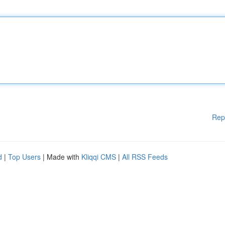
Rep
d
|
Top Users
| Made with
Kliqqi CMS
|
All RSS Feeds