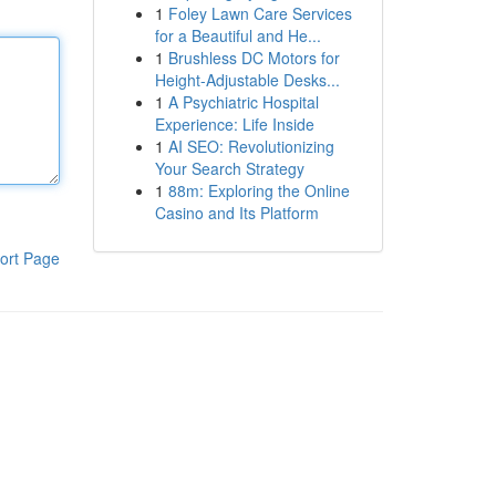
1
Foley Lawn Care Services
for a Beautiful and He...
1
Brushless DC Motors for
Height-Adjustable Desks...
1
A Psychiatric Hospital
Experience: Life Inside
1
AI SEO: Revolutionizing
Your Search Strategy
1
88m: Exploring the Online
Casino and Its Platform
ort Page