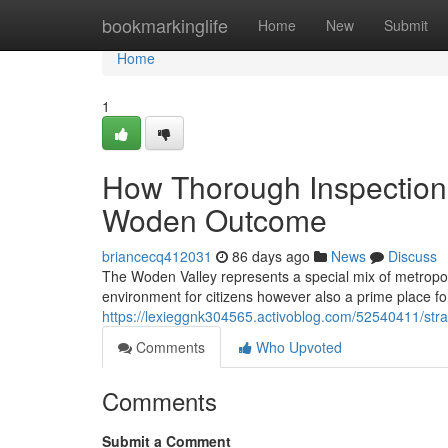
Home
bookmarkinglife
Home
New
Submit
Home
1
How Thorough Inspection
Woden Outcome
briancecq412031
86 days ago
News
Discuss
The Woden Valley represents a special mix of metropol
environment for citizens however also a prime place for
https://lexieggnk304565.activoblog.com/52540411/stra
Comments
Who Upvoted
Comments
Submit a Comment