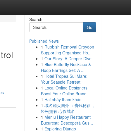
Search
Go
Published News
1
Rubbish Removal Croydon
trol
Supporting Organised Ho...
1
Our Story: A Deeper Dive
1
Blue Butterfly Necklace &
Hoop Earrings Set: A ...
1
Hotel Tropea Sul Mare:
Your Seaside Retreat
1
Local Online Designers:
es
Boost Your Online Brand
1
Hai nháy tham khảo
1
域名购买国外 ：省钱秘籍 ，
轻松拥有 心仪域名
1
Meniu Happy Restaurant
București: Descoperă Gus...
1
Exploring Django