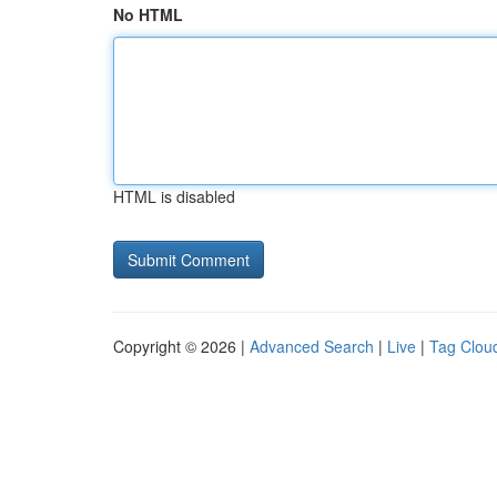
No HTML
HTML is disabled
Copyright © 2026 |
Advanced Search
|
Live
|
Tag Clou