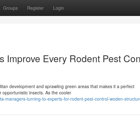
Groups
Register
Login
s Improve Every Rodent Pest Con
itan development and sprawling green areas that makes it a perfect
 opportunistic insects. As the cooler
ta-managers-turning-to-experts-for-rodent-pest-control-woden-structur