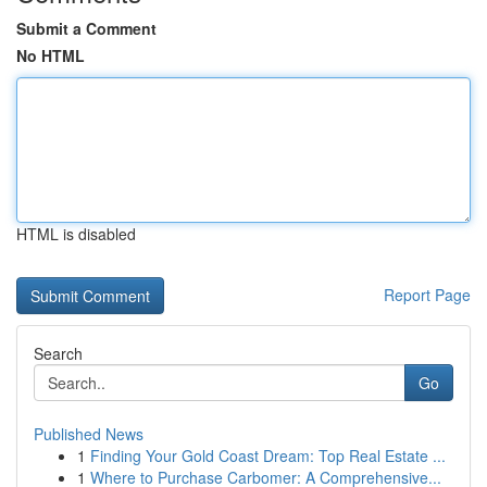
Submit a Comment
No HTML
HTML is disabled
Report Page
Search
Go
Published News
1
Finding Your Gold Coast Dream: Top Real Estate ...
1
Where to Purchase Carbomer: A Comprehensive...