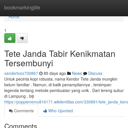
Home
bookmarkinglife
Home
1
Tete Janda Tabir Kenikmatan
Tersembunyi
xandertvoz730867
85 days ago
News
Discuss
Untuk pecinta kopi robusta, nama Kendor Tete Janda mungkin
belum familiar . Namun, di balik penampilannya , tersimpan
legenda tentang metode pembuatan yang unik . Dari lereng subur
di Lampung , biji
https://poppienemu816171.wikilentillas.com/330891/tete_janda_ke
Comments
Who Upvoted
Comments