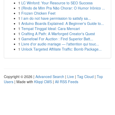
1
LC Winford: Your Resource to SEO Success
1
{Rindo de Mim Pra Não Chorar: O Humor Irônico ...
1
Frozen Chicken Feet
1
I am do not have permission to satisfy sa...
1
Arduino Boards Explained: A Beginner's Guide to...
1
Tempat Tinggal Ideal: Cara Mencari
1
Crafting A Path: A Warforged Creator's Quest
1
Gamefowl For Auction : Find Superior Batt...
1
Livre d'or audio mariage — l'attention qui touc...
1
Unlock Targeted Affiliate Traffic: Bomb Package...
Copyright © 2026 |
Advanced Search
|
Live
|
Tag Cloud
|
Top
Users
| Made with
Kliqqi CMS
|
All RSS Feeds