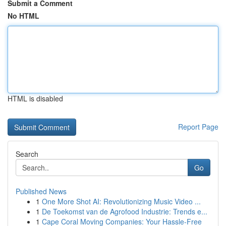
Submit a Comment
No HTML
HTML is disabled
Report Page
Search
Go
Published News
1
One More Shot AI: Revolutionizing Music Video ...
1
De Toekomst van de Agrofood Industrie: Trends e...
1
Cape Coral Moving Companies: Your Hassle-Free