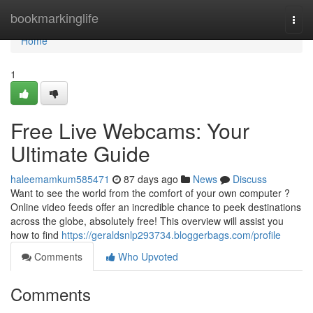
Home
bookmarkinglife
Togg
navi
Home
1
Free Live Webcams: Your
Ultimate Guide
haleemamkum585471
87 days ago
News
Discuss
Want to see the world from the comfort of your own computer ?
Online video feeds offer an incredible chance to peek destinations
across the globe, absolutely free! This overview will assist you
how to find
https://geraldsnlp293734.bloggerbags.com/profile
Comments
Who Upvoted
Comments