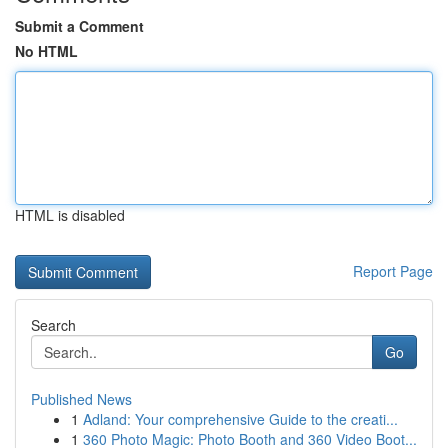
Submit a Comment
No HTML
HTML is disabled
Report Page
Search
Go
Published News
1
Adland: Your comprehensive Guide to the creati...
1
360 Photo Magic: Photo Booth and 360 Video Boot...