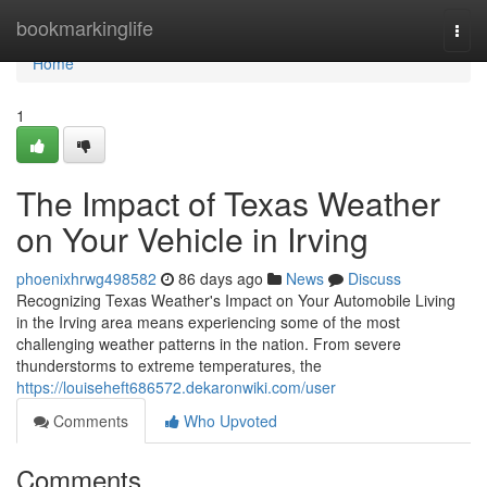
Home
bookmarkinglife
Togg
navi
Home
1
The Impact of Texas Weather
on Your Vehicle in Irving
phoenixhrwg498582
86 days ago
News
Discuss
Recognizing Texas Weather's Impact on Your Automobile Living
in the Irving area means experiencing some of the most
challenging weather patterns in the nation. From severe
thunderstorms to extreme temperatures, the
https://louiseheft686572.dekaronwiki.com/user
Comments
Who Upvoted
Comments