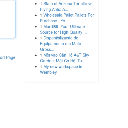
1
State of Arizona Termite vs.
Flying Ants: A...
1
Wholesale Pallet Pallets For
Purchase : Yo...
1
Mardi89: Your Ultimate
Source for High-Quality ...
1
Disponibilização de
Equipamento em Mato
Gross...
1
Mời vào Căn Hộ A&T Sky
ort Page
Garden: Một Cơ Hội Tu...
1
My new workspace in
Wembley