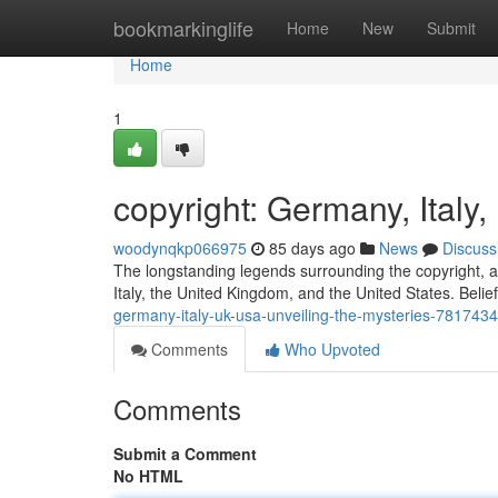
Home
bookmarkinglife
Home
New
Submit
Home
1
copyright: Germany, Italy
woodynqkp066975
85 days ago
News
Discuss
The longstanding legends surrounding the copyright, a
Italy, the United Kingdom, and the United States. Belie
germany-italy-uk-usa-unveiling-the-mysteries-781743
Comments
Who Upvoted
Comments
Submit a Comment
No HTML