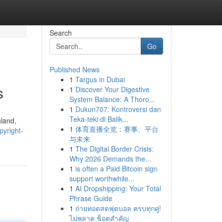
Search
Go
Published News
1
Targus in Dubai
s
1
Discover Your Digestive
System Balance: A Thoro...
1
Dukun707: Kontroversi dan
Teka-teki di Balik...
hland,
1
体育直播全览：赛事、平台
yright-
与未来
1
The Digital Border Crisis:
Why 2026 Demands the...
1
is often a Paid Bitcoin sign
support worthwhile...
1
AI Dropshipping: Your Total
Phrase Guide
1
ถ่ายทอดสดฟุตบอล ครบทุกคู่!
ไม่พลาด ช็อตสำคัญ