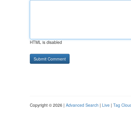
HTML is disabled
Copyright © 2026 |
Advanced Search
|
Live
|
Tag Clou