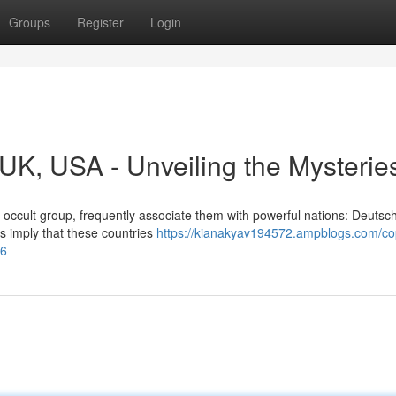
Groups
Register
Login
, UK, USA - Unveiling the Mysterie
 occult group, frequently associate them with powerful nations: Deutsc
fs imply that these countries
https://kianakyav194572.ampblogs.com/cop
46