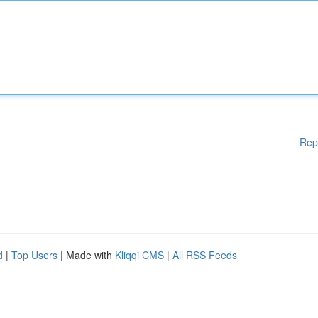
Rep
d
|
Top Users
| Made with
Kliqqi CMS
|
All RSS Feeds