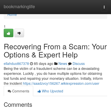
Home
bookmarkinglife
Togg
navi
Home
1
Recovering From a Scam: Your
Options & Expert Help
ellahduo867378
85 days ago
News
Discuss
Being the victim of a fraudulent scheme can be a devastating
experience. Luckily , you do have multiple options for obtaining
lost funds and repairing your monetary situation. Initially, inform
the incident
https://saadzvcy156267.wikiexpression.com/user
Comments
Who Upvoted
Comments