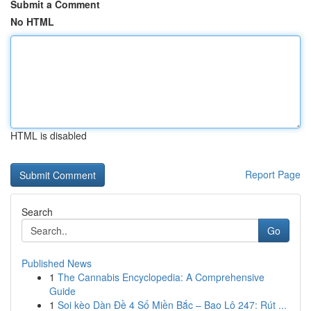
Submit a Comment
No HTML
HTML is disabled
Report Page
Search
Go
Published News
1
The Cannabis Encyclopedia: A Comprehensive
Guide
1
Soi kèo Dàn Đề 4 Số Miền Bắc – Bao Lô 247: Rút ...