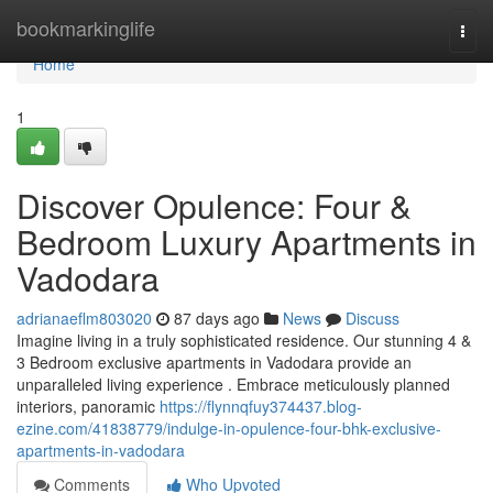
Home
bookmarkinglife
Togg
navi
Home
1
Discover Opulence: Four &
Bedroom Luxury Apartments in
Vadodara
adrianaeflm803020
87 days ago
News
Discuss
Imagine living in a truly sophisticated residence. Our stunning 4 &
3 Bedroom exclusive apartments in Vadodara provide an
unparalleled living experience . Embrace meticulously planned
interiors, panoramic
https://flynnqfuy374437.blog-
ezine.com/41838779/indulge-in-opulence-four-bhk-exclusive-
apartments-in-vadodara
Comments
Who Upvoted