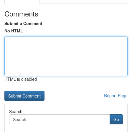
Comments
Submit a Comment
No HTML
HTML is disabled
Report Page
Search
Go