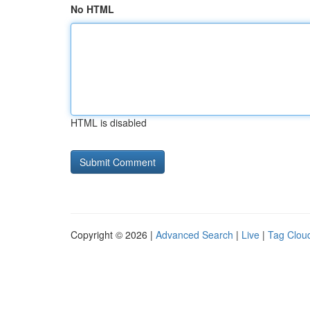
No HTML
HTML is disabled
Copyright © 2026 |
Advanced Search
|
Live
|
Tag Clou