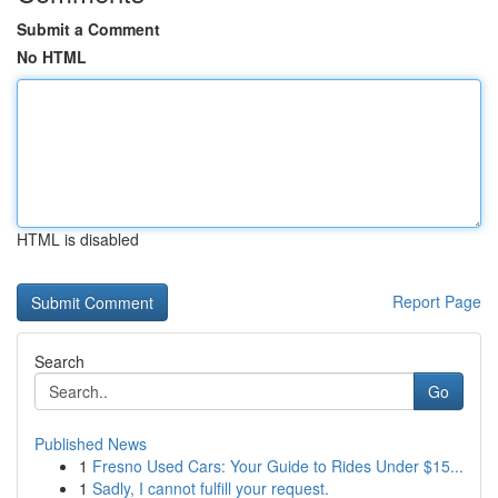
Submit a Comment
No HTML
HTML is disabled
Report Page
Search
Go
Published News
1
Fresno Used Cars: Your Guide to Rides Under $15...
1
Sadly, I cannot fulfill your request.