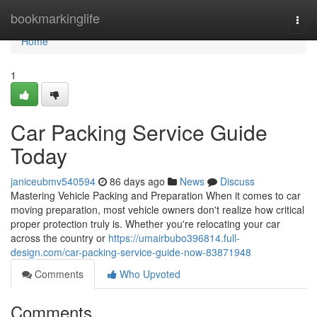
Home
bookmarkinglife
Togg
navi
Home
1
Car Packing Service Guide
Today
janiceubmv540594
86 days ago
News
Discuss
Mastering Vehicle Packing and Preparation When it comes to car
moving preparation, most vehicle owners don't realize how critical
proper protection truly is. Whether you're relocating your car
across the country or
https://umairbubo396814.full-
design.com/car-packing-service-guide-now-83871948
Comments
Who Upvoted
Comments