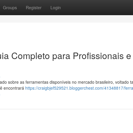
Groups
Register
Login
ia Completo para Profissionais e
s
o sobre as ferramentas disponíveis no mercado brasileiro, voltado t
ocê encontrará
https://craigbjef529521.bloggerchest.com/41348817/ferr
s