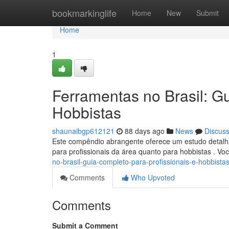
Home
bookmarkinglife
Home
New
Submit
Home
1
Ferramentas no Brasil: Gu
Hobbistas
shaunaibgp612121
88 days ago
News
Discus
Este compêndio abrangente oferece um estudo detalhad
para profissionais da área quanto para hobbistas . V
no-brasil-guia-completo-para-profissionais-e-hobbista
Comments
Who Upvoted
Comments
Submit a Comment