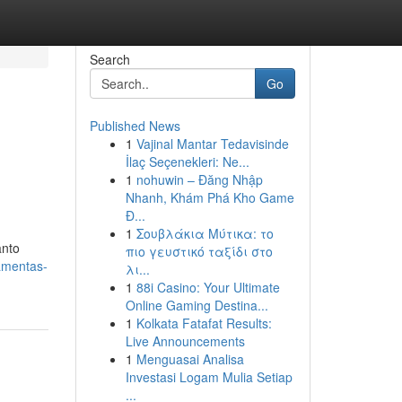
Search
Go
Published News
1
Vajinal Mantar Tedavisinde
İlaç Seçenekleri: Ne...
1
nohuwin – Đăng Nhập
Nhanh, Khám Phá Kho Game
Đ...
1
Σουβλάκια Μύτικα: το
anto
πιο γευστικό ταξίδι στο
amentas-
λι...
1
88i Casino: Your Ultimate
Online Gaming Destina...
1
Kolkata Fatafat Results:
Live Announcements
1
Menguasai Analisa
Investasi Logam Mulia Setiap
...