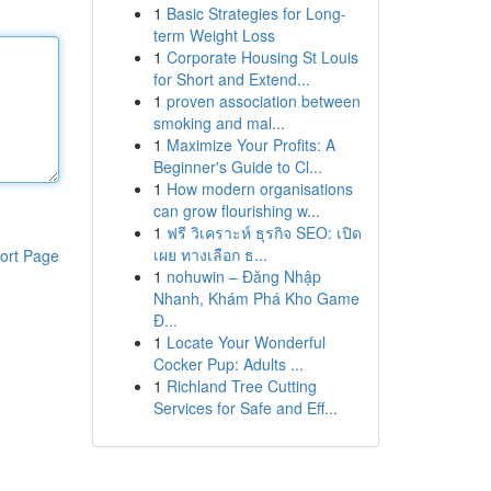
1
Basic Strategies for Long-
term Weight Loss
1
Corporate Housing St Louis
for Short and Extend...
1
proven association between
smoking and mal...
1
Maximize Your Profits: A
Beginner's Guide to Cl...
1
How modern organisations
can grow flourishing w...
1
ฟรี วิเคราะห์ ธุรกิจ SEO: เปิด
เผย ทางเลือก ธ...
ort Page
1
nohuwin – Đăng Nhập
Nhanh, Khám Phá Kho Game
Đ...
1
Locate Your Wonderful
Cocker Pup: Adults ...
1
Richland Tree Cutting
Services for Safe and Eff...