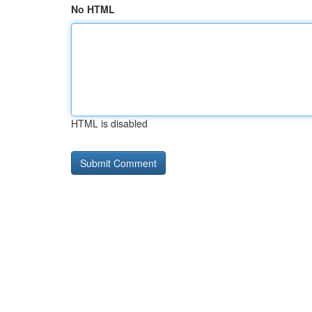
No HTML
HTML is disabled