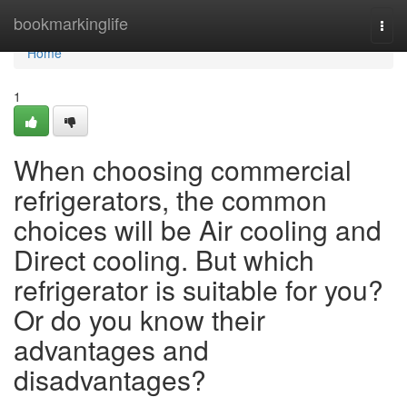
Home
bookmarkinglife
Togg
navi
Home
1
When choosing commercial
refrigerators, the common
choices will be Air cooling and
Direct cooling. But which
refrigerator is suitable for you?
Or do you know their
advantages and
disadvantages?