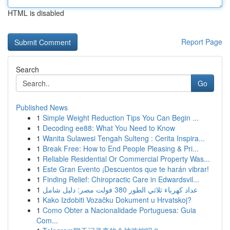
HTML is disabled
Report Page
Search
Go
Published News
1
Simple Weight Reduction Tips You Can Begin ...
1
Decoding ee88: What You Need to Know
1
Wanita Sulawesi Tengah Sulteng : Cerita Inspira...
1
Break Free: How to End People Pleasing & Pri...
1
Reliable Residential Or Commercial Property Was...
1
Este Gran Evento ¡Descuentos que te harán vibrar!
1
Finding Relief: Chiropractic Care in Edwardsvil...
1
عداد كهرباء ثلاثي الطور 380 فولت مصر: دليل شامل
1
Kako Izdobiti Vozačku Dokument u Hrvatskoj?
1
Como Obter a Nacionalidade Portuguesa: Guia
Com...