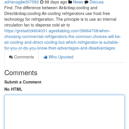
adrianagjlw307582
88 days ago
News
Discuss
First: The difference between Air&nbsp;cooling and
Direct&nbsp;cooling:Air-cooling refrigerators use frost-free
technology for refrigeration. The principle is to use an internal
circulation fan to disperse cold air to
https://gretaefzk604031.ageeksblog.com/39664708/when-
choosing-commercial-refrigerators-the-common-choices-will-be-
air-cooling-and-direct-cooling-but-which-refrigerator-is-suitable-
for-you-or-do-you-know-their-advantages-and-disadvantages
Comments
Who Upvoted
Comments
Submit a Comment
No HTML