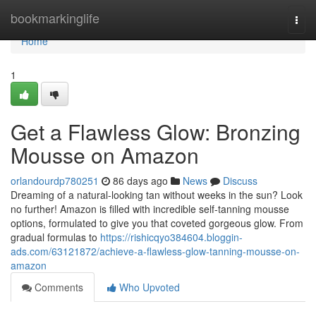
Home
bookmarkinglife
Togg
navi
Home
1
Get a Flawless Glow: Bronzing
Mousse on Amazon
orlandourdp780251
86 days ago
News
Discuss
Dreaming of a natural-looking tan without weeks in the sun? Look
no further! Amazon is filled with incredible self-tanning mousse
options, formulated to give you that coveted gorgeous glow. From
gradual formulas to
https://rishicqyo384604.bloggin-
ads.com/63121872/achieve-a-flawless-glow-tanning-mousse-on-
amazon
Comments
Who Upvoted