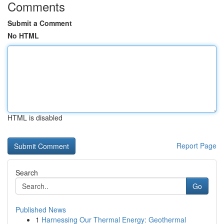
Comments
Submit a Comment
No HTML
HTML is disabled
Report Page
Search
Go
Published News
1
Harnessing Our Thermal Energy: Geothermal