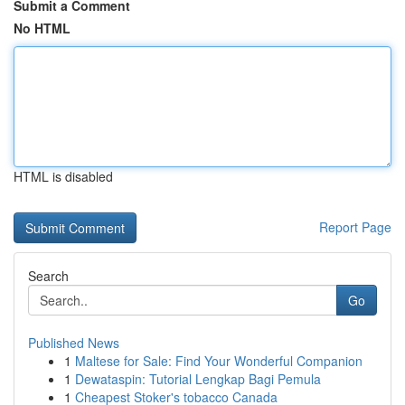
Submit a Comment
No HTML
HTML is disabled
Report Page
Search
Go
Published News
1
Maltese for Sale: Find Your Wonderful Companion
1
Dewataspin: Tutorial Lengkap Bagi Pemula
1
Cheapest Stoker's tobacco Canada