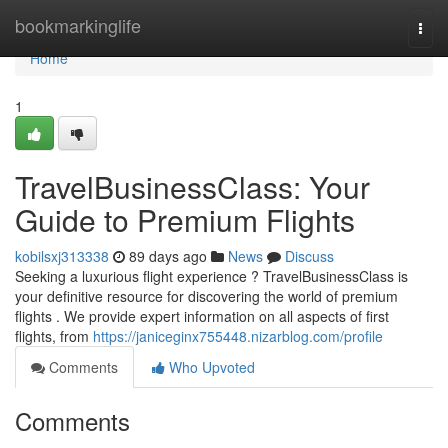
Home
bookmarkinglife
Togg
navi
Home
1
TravelBusinessClass: Your
Guide to Premium Flights
kobilsxj313338
89 days ago
News
Discuss
Seeking a luxurious flight experience ? TravelBusinessClass is
your definitive resource for discovering the world of premium
flights . We provide expert information on all aspects of first
flights, from
https://janiceginx755448.nizarblog.com/profile
Comments
Who Upvoted
Comments