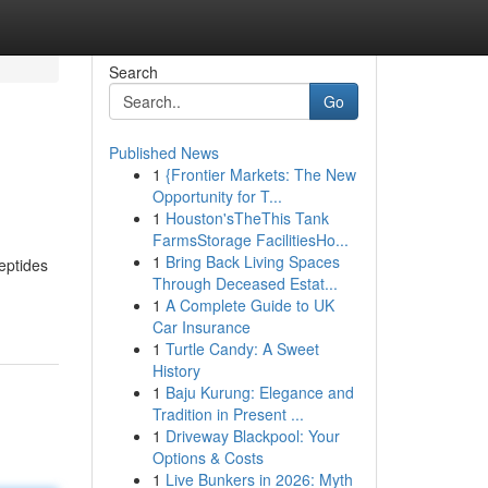
Search
Go
Published News
1
{Frontier Markets: The New
Opportunity for T...
1
Houston'sTheThis Tank
FarmsStorage FacilitiesHo...
1
Bring Back Living Spaces
peptides
Through Deceased Estat...
1
A Complete Guide to UK
Car Insurance
1
Turtle Candy: A Sweet
History
1
Baju Kurung: Elegance and
Tradition in Present ...
1
Driveway Blackpool: Your
Options & Costs
1
Live Bunkers in 2026: Myth