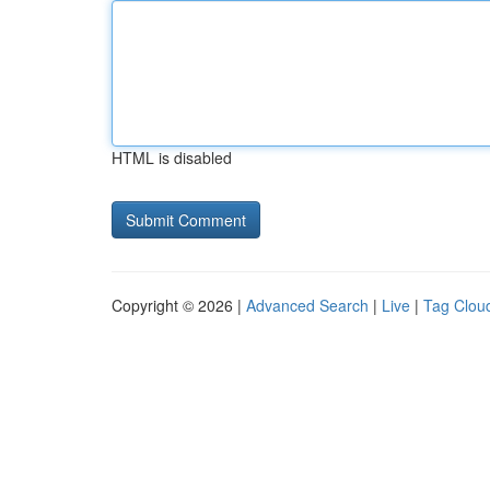
HTML is disabled
Copyright © 2026 |
Advanced Search
|
Live
|
Tag Clou