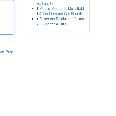
vs. Reality
1
Mobile Mechanic Mansfield
TX: On-Demand Car Repair
1
Purchase Painkillers Online:
A Guide for Austra...
ort Page