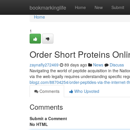
Home
bookmarkinglife
Home
New
Submit
Home
1
Order Short Proteins On
zaynafly272469
89 days ago
News
Discuss
Navigating the world of peptide acquisition in the Natio
via the web legally requires understanding specific reg
blogz.com/88704254/order-peptides-via-the-internet-t
Comments
Who Upvoted
Comments
Submit a Comment
No HTML