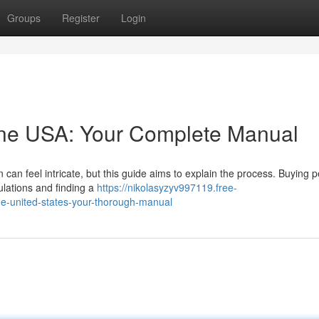
Groups
Register
Login
line USA: Your Complete Manual
n can feel intricate, but this guide aims to explain the process. Buying 
ulations and finding a
https://nikolasyzyv997119.free-
he-united-states-your-thorough-manual