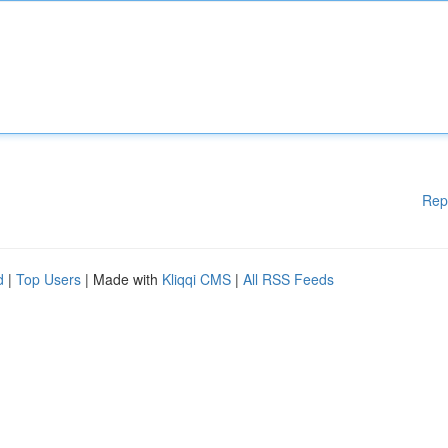
Rep
d
|
Top Users
| Made with
Kliqqi CMS
|
All RSS Feeds