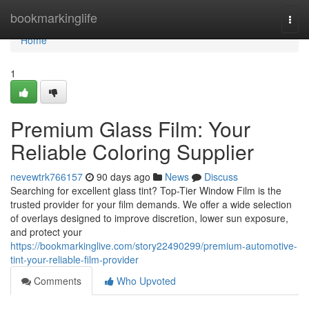
Home
bookmarkinglife
Togg
navi
Home
1
Premium Glass Film: Your
Reliable Coloring Supplier
nevewtrk766157
90 days ago
News
Discuss
Searching for excellent glass tint? Top-Tier Window Film is the
trusted provider for your film demands. We offer a wide selection
of overlays designed to improve discretion, lower sun exposure,
and protect your
https://bookmarkinglive.com/story22490299/premium-automotive-
tint-your-reliable-film-provider
Comments
Who Upvoted