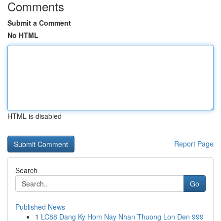
Comments
Submit a Comment
No HTML
HTML is disabled
Report Page
Search
Go
Published News
1
LC88 Dang Ky Hom Nay Nhan Thuong Lon Den 999