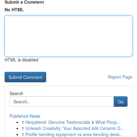
Submit a Comment
No HTML
HTML is disabled
Report Page
Search
Go
Published News
1
Herpafend: Genuine Testimonials & What Peop...
1
Unleash Creativity: Your Assorted 6d6 Ceramic D...
1
Profile bending equipment vs area bending devic...