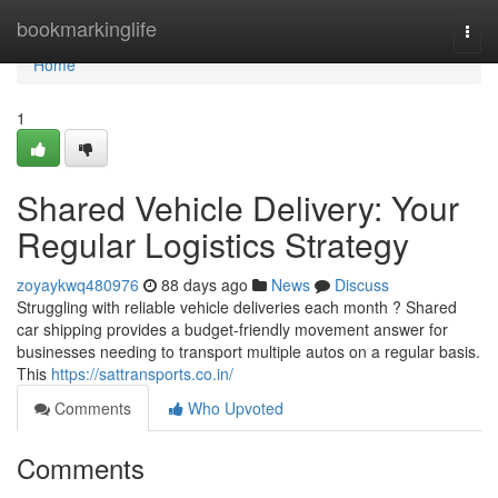
Home
bookmarkinglife
Togg
navi
Home
1
Shared Vehicle Delivery: Your
Regular Logistics Strategy
zoyaykwq480976
88 days ago
News
Discuss
Struggling with reliable vehicle deliveries each month ? Shared
car shipping provides a budget-friendly movement answer for
businesses needing to transport multiple autos on a regular basis.
This
https://sattransports.co.in/
Comments
Who Upvoted
Comments