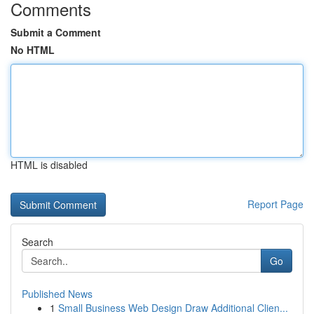
Comments
Submit a Comment
No HTML
HTML is disabled
Report Page
Search
Go
Published News
1
Small Business Web Design Draw Additional Clien...