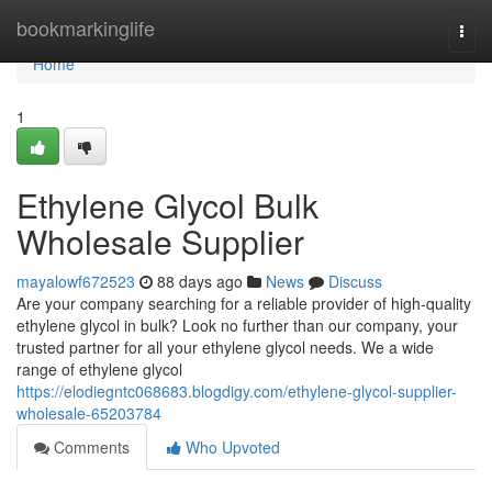
Home
bookmarkinglife
Togg
navi
Home
1
Ethylene Glycol Bulk
Wholesale Supplier
mayalowf672523
88 days ago
News
Discuss
Are your company searching for a reliable provider of high-quality
ethylene glycol in bulk? Look no further than our company, your
trusted partner for all your ethylene glycol needs. We a wide
range of ethylene glycol
https://elodiegntc068683.blogdigy.com/ethylene-glycol-supplier-
wholesale-65203784
Comments
Who Upvoted