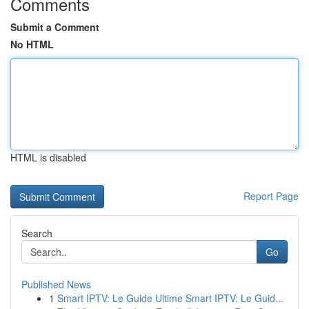
Comments
Submit a Comment
No HTML
HTML is disabled
Report Page
Search
Go
Published News
1
Smart IPTV: Le Guide Ultime Smart IPTV: Le Guid...