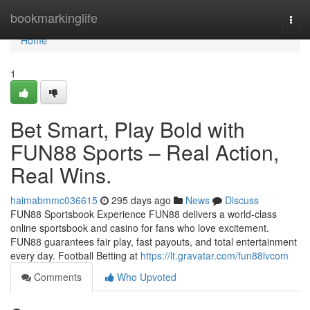
Home
bookmarkinglife
Togg
navi
Home
1
Bet Smart, Play Bold with
FUN88 Sports – Real Action,
Real Wins.
haimabmmc036615
295 days ago
News
Discuss
FUN88 Sportsbook Experience FUN88 delivers a world-class
online sportsbook and casino for fans who love excitement.
FUN88 guarantees fair play, fast payouts, and total entertainment
every day. Football Betting at
https://lt.gravatar.com/fun88lvcom
Comments
Who Upvoted