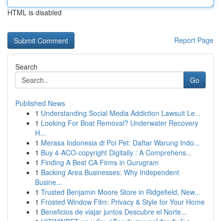
HTML is disabled
Report Page
Search
Go
Published News
1
Understanding Social Media Addiction Lawsuit Le...
1
Looking For Boat Removal? Underwater Recovery
H...
1
Merasa Indonesia di Poi Pet: Daftar Warung Indo...
1
Buy 4-ACO-copyright Digitally : A Comprehens...
1
Finding A Best CA Firms in Gurugram
1
Backing Area Businesses: Why Independent
Busine...
1
Trusted Benjamin Moore Store in Ridgefield, New...
1
Frosted Window Film: Privacy & Style for Your Home
1
Beneficios de viajar juntos Descubre el Norte...