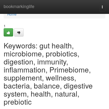
Home
bookmarkinglife
Togg
navi
Home
1
Keywords: gut health,
microbiome, probiotics,
digestion, immunity,
inflammation, Primebiome,
supplement, wellness,
bacteria, balance, digestive
system, health, natural,
prebiotic