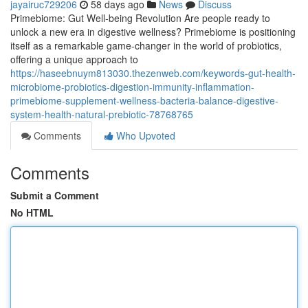
jayairuc729206
58 days ago
News
Discuss
Primebiome: Gut Well-being Revolution Are people ready to
unlock a new era in digestive wellness? Primebiome is positioning
itself as a remarkable game-changer in the world of probiotics,
offering a unique approach to
https://haseebnuym813030.thezenweb.com/keywords-gut-health-
microbiome-probiotics-digestion-immunity-inflammation-
primebiome-supplement-wellness-bacteria-balance-digestive-
system-health-natural-prebiotic-78768765
Comments
Who Upvoted
Comments
Submit a Comment
No HTML