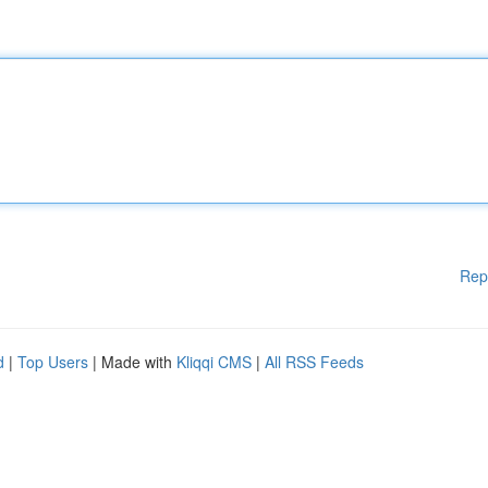
Rep
d
|
Top Users
| Made with
Kliqqi CMS
|
All RSS Feeds