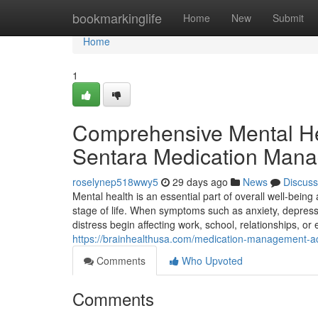
Home
bookmarkinglife
Home
New
Submit
Home
1
Comprehensive Mental Hea
Sentara Medication Mana
roselynep518wwy5
29 days ago
News
Discuss
Mental health is an essential part of overall well-bein
stage of life. When symptoms such as anxiety, depressi
distress begin affecting work, school, relationships, or 
https://brainhealthusa.com/medication-management-acce
Comments
Who Upvoted
Comments