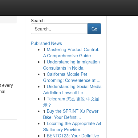
Search
Go
Published News
1
Mastering Product Control:
A Comprehensive Guide
1
Understanding Immigration
Consultants in Noida
1
California Mobile Pet
Grooming: Convenience at ...
t every
1
Understanding Social Media
nal
Addiction Lawsuit Le...
1
Telegram 怎么 更改 中文显
示？
1
Buy the SPRINT X3 Power
Bike: Your Definiti...
1
Locating the Appropriate A4
Stationery Provider...
1
BENTO123: Your Definitive