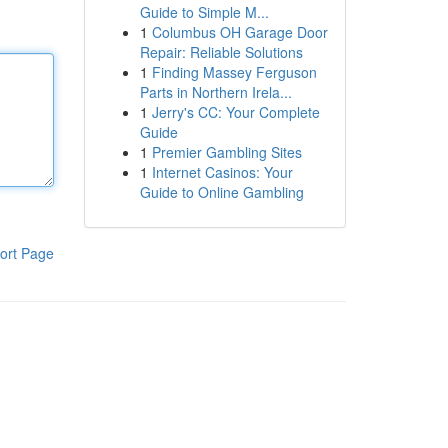
Guide to Simple M...
1
Columbus OH Garage Door
Repair: Reliable Solutions
1
Finding Massey Ferguson
Parts in Northern Irela...
1
Jerry's CC: Your Complete
Guide
1
Premier Gambling Sites
1
Internet Casinos: Your
Guide to Online Gambling
ort Page