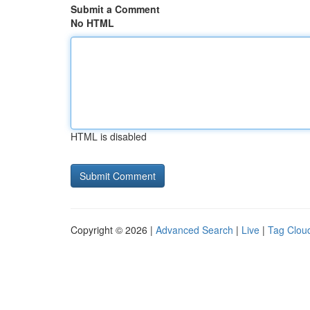
Submit a Comment
No HTML
HTML is disabled
Copyright © 2026 |
Advanced Search
|
Live
|
Tag Clou