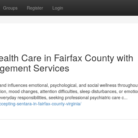
Groups
Register
Login
lth Care in Fairfax County with
gement Services
g and influences emotional, psychological, and social wellness throughou
on, mood changes, attention difficulties, sleep disturbances, or emotio
everyday responsibilities, seeking professional psychiatric care c...
pting-sentara-in-fairfax-county-virginia/