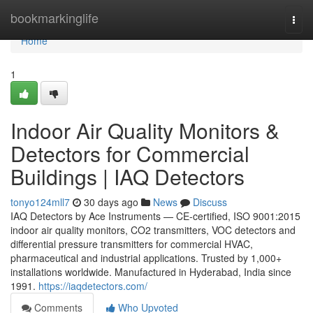
Home
bookmarkinglife
Togg
navi
Home
1
Indoor Air Quality Monitors &
Detectors for Commercial
Buildings | IAQ Detectors
tonyo124mll7
30 days ago
News
Discuss
IAQ Detectors by Ace Instruments — CE-certified, ISO 9001:2015
indoor air quality monitors, CO2 transmitters, VOC detectors and
differential pressure transmitters for commercial HVAC,
pharmaceutical and industrial applications. Trusted by 1,000+
installations worldwide. Manufactured in Hyderabad, India since
1991.
https://iaqdetectors.com/
Comments
Who Upvoted