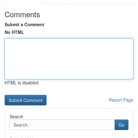
Comments
Submit a Comment
No HTML
HTML is disabled
Report Page
Search
Go