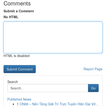
Comments
Submit a Comment
No HTML
HTML is disabled
Report Page
Search
Go
Published News
1
ON68 – Nền Tảng Giải Trí Trực Tuyến Hiện Đại Vớ...