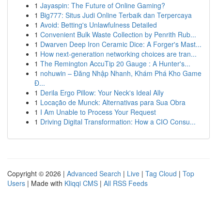
1
Jayaspin: The Future of Online Gaming?
1
Big777: Situs Judi Online Terbaik dan Terpercaya
1
Avoid: Betting's Unlawfulness Detailed
1
Convenient Bulk Waste Collection by Penrith Rub...
1
Dwarven Deep Iron Ceramic Dice: A Forger's Mast...
1
How next-generation networking choices are tran...
1
The Remington AccuTip 20 Gauge : A Hunter's...
1
nohuwin – Đăng Nhập Nhanh, Khám Phá Kho Game
Đ...
1
Derila Ergo Pillow: Your Neck's Ideal Ally
1
Locação de Munck: Alternativas para Sua Obra
1
I Am Unable to Process Your Request
1
Driving Digital Transformation: How a CIO Consu...
Copyright © 2026 |
Advanced Search
|
Live
|
Tag Cloud
|
Top
Users
| Made with
Kliqqi CMS
|
All RSS Feeds