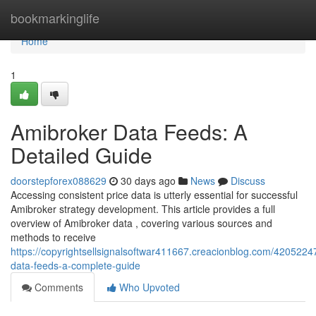
Home
bookmarkinglife
Home
1
Amibroker Data Feeds: A
Detailed Guide
doorstepforex088629
30 days ago
News
Discuss
Accessing consistent price data is utterly essential for successful
Amibroker strategy development. This article provides a full
overview of Amibroker data , covering various sources and
methods to receive
https://copyrightsellsignalsoftwar411667.creacionblog.com/4205224
data-feeds-a-complete-guide
Comments
Who Upvoted