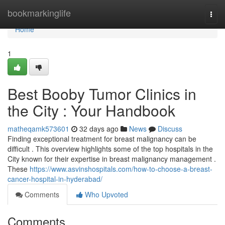
Home
bookmarkinglife
Togg
navi
Home
1
Best Booby Tumor Clinics in
the City : Your Handbook
matheqamk573601
32 days ago
News
Discuss
Finding exceptional treatment for breast malignancy can be
difficult . This overview highlights some of the top hospitals in the
City known for their expertise in breast malignancy management .
These
https://www.asvinshospitals.com/how-to-choose-a-breast-
cancer-hospital-in-hyderabad/
Comments
Who Upvoted
Comments