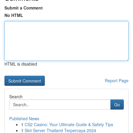
Submit a Comment
No HTML
HTML is disabled
Report Page
Search
Go
Published News
1
CS2 Casino: Your Ultimate Guide & Safety Tips
1
Slot Server Thailand Terpercaya 2024