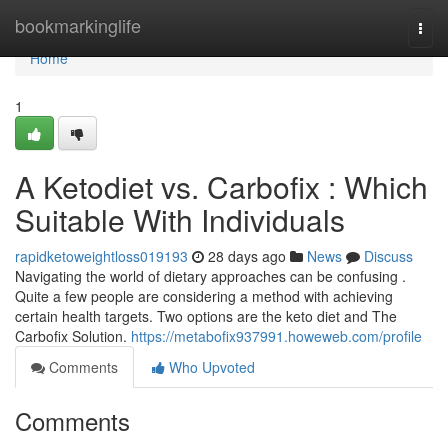
Home
bookmarkinglife
Togg
navi
Home
1
A Ketodiet vs. Carbofix : Which
Suitable With Individuals
rapidketoweightloss019193
28 days ago
News
Discuss
Navigating the world of dietary approaches can be confusing .
Quite a few people are considering a method with achieving
certain health targets. Two options are the keto diet and The
Carbofix Solution.
https://metabofix937991.howeweb.com/profile
Comments
Who Upvoted
Comments