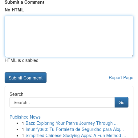
Submit a Comment
No HTML
HTML is disabled
Report Page
Search
Go
Published News
1
Bazi: Exploring Your Path's Journey Through ...
1
Imunify360: Tu Fortaleza de Seguridad para Aloj...
1
Simplified Chinese Studying Apps: A Fun Method ...