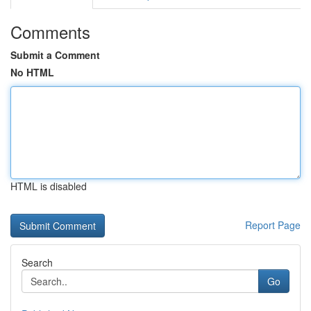
Comments
Submit a Comment
No HTML
HTML is disabled
Report Page
Search
Go