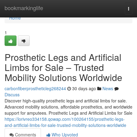
Home
bookmarkinglife
Togg
navi
Home
1
Prosthetic Legs and Artificial
Limbs for Sale – Trusted
Mobility Solutions Worldwide
carbonfiberprostheticleg268244
30 days ago
News
Discuss
Discover high-quality prosthetic legs and artificial limbs for sale.
Advanced mobility solutions, affordable prosthetics, and worldwide
support for amputees. Prosthetic Legs and Artificial Limbs for Sale
https://lorivreo334158.qowap.com/100264155/prosthetic-legs-
and-artificial-limbs-for-sale-trusted-mobility-solutions-worldwide
Comments
Who Upvoted