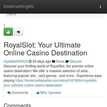
Home
bookmarkinglife
Togg
navi
Home
1
RoyalSlot: Your Ultimate
Online Casino Destination
royalslot295323
29 days ago
News
Discuss
Discover your thrilling world of RoyalSlot, the premier online
casino destination! We offer a massive selection of slots ,
featuring popular slot , card games , and more . Experience easy
playing
https://bookmarksparkle.com/story21878304/royalslot-
your-ultimate-online-casino-destination
Comments
Who Upvoted
Comments