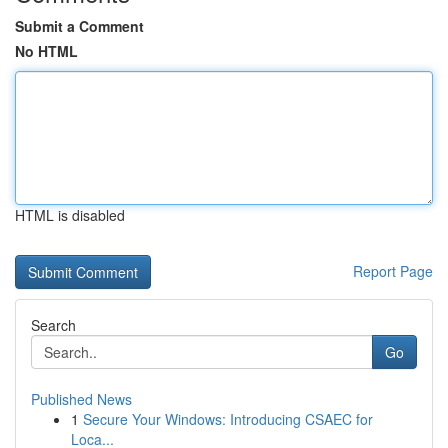
Submit a Comment
No HTML
HTML is disabled
Report Page
Search
Go
Published News
1
Secure Your Windows: Introducing CSAEC for
Loca...