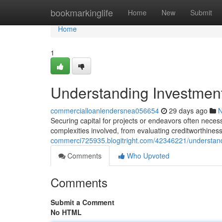
Home
bookmarkinglife
Home
New
Submit
Home
1
Understanding Investmen
commercialloanlendersnea056654
29 days ago
Securing capital for projects or endeavors often neces
complexities involved, from evaluating creditworthine
commerci725935.blogitright.com/42346221/understan
Comments
Who Upvoted
Comments
Submit a Comment
No HTML