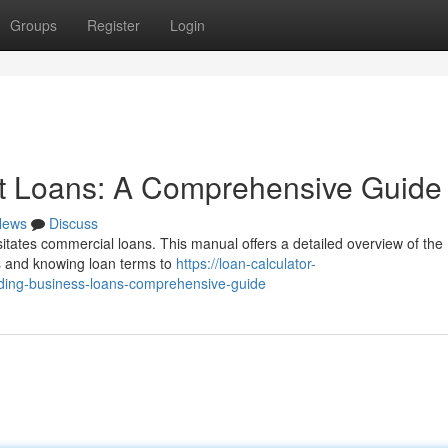
Groups
Register
Login
t Loans: A Comprehensive Guide
News
Discuss
sitates commercial loans. This manual offers a detailed overview of the
ss and knowing loan terms to
https://loan-calculator-
ding-business-loans-comprehensive-guide