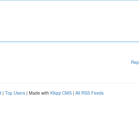
Rep
d
|
Top Users
| Made with
Kliqqi CMS
|
All RSS Feeds