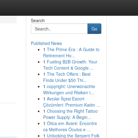
Search
Go
Published News
1
The Prime Era : A Guide to
Retirement Ho...
1
Fueling B2B Growth: Your
Tech Content & Google ...
1
The Tech Offers : Best
Finds Under $50 Thi...
1
copyright: Unerwünschte
Wirkungen und Risiken i...
1
Avcılar İlçesi Escort
Çözümleri: Premium Kadın ...
1
Choosing the Right Tattoo
Power Supply: A Begin...
1
Ótica em Avaré: Encontre
os Melhores Óculos e ...
1
Unlocking the Serpent Folk