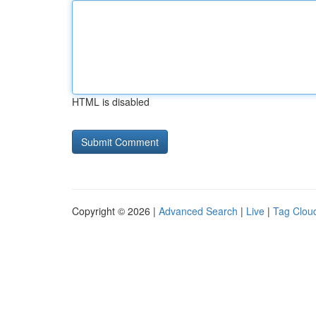
HTML is disabled
Copyright © 2026 |
Advanced Search
|
Live
|
Tag Clou