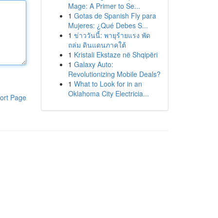
Mage: A Primer to Se...
1
Gotas de Spanish Fly para
Mujeres: ¿Qué Debes S...
1
ข่าววันนี้: พายุร้ายแรง พัด
ถล่ม ดินแดนภาคใต้
1
Kristali Ekstaze në Shqipëri
1
Galaxy Auto:
Revolutionizing Mobile Deals?
1
What to Look for in an
Oklahoma City Electricia...
ort Page