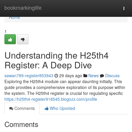
Home
bookmarkinglife
Togg
navi
Home
1
Understanding the H25th4
Register: A Deep Dive
sawan789-register853943
29 days ago
News
Discuss
Exploring the H25th4 module can appear daunting initially. This
guide provides a comprehensive exploration of its purpose within
the system. The H25th4 register is crucial for regulating specific
https://h25th4-register918545.blogozz.com/profile
Comments
Who Upvoted
Comments