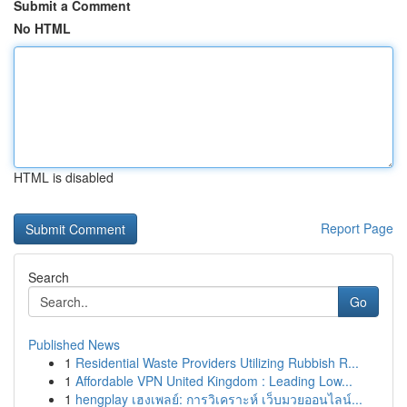
Submit a Comment
No HTML
HTML is disabled
Report Page
Search
Go
Published News
1
Residential Waste Providers Utilizing Rubbish R...
1
Affordable VPN United Kingdom : Leading Low...
1
hengplay เฮงเพลย์: การวิเคราะห์ เว็บมวยออนไลน์...