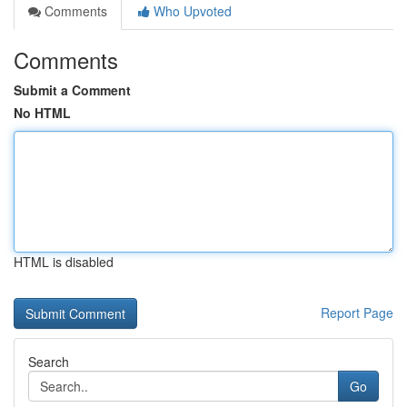
Comments
Who Upvoted
Comments
Submit a Comment
No HTML
HTML is disabled
Report Page
Search
Go