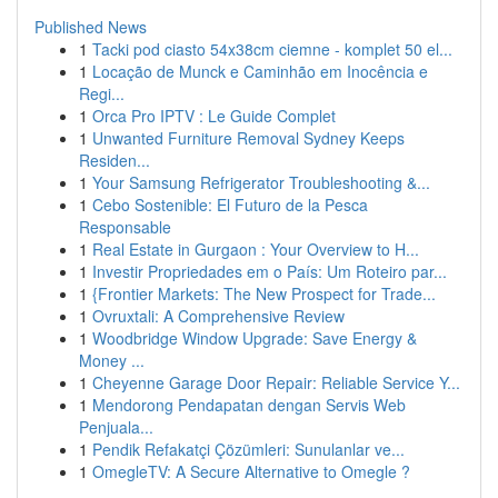
Published News
1
Tacki pod ciasto 54x38cm ciemne - komplet 50 el...
1
Locação de Munck e Caminhão em Inocência e
Regi...
1
Orca Pro IPTV : Le Guide Complet
1
Unwanted Furniture Removal Sydney Keeps
Residen...
1
Your Samsung Refrigerator Troubleshooting &...
1
Cebo Sostenible: El Futuro de la Pesca
Responsable
1
Real Estate in Gurgaon : Your Overview to H...
1
Investir Propriedades em o País: Um Roteiro par...
1
{Frontier Markets: The New Prospect for Trade...
1
Ovruxtali: A Comprehensive Review
1
Woodbridge Window Upgrade: Save Energy &
Money ...
1
Cheyenne Garage Door Repair: Reliable Service Y...
1
Mendorong Pendapatan dengan Servis Web
Penjuala...
1
Pendik Refakatçi Çözümleri: Sunulanlar ve...
1
OmegleTV: A Secure Alternative to Omegle ?