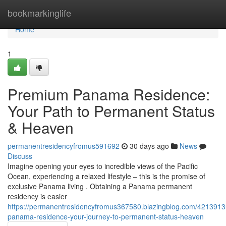
Home
bookmarkinglife
Home
1
Premium Panama Residence:
Your Path to Permanent Status
& Heaven
permanentresidencyfromus591692
30 days ago
News
Discuss
Imagine opening your eyes to incredible views of the Pacific
Ocean, experiencing a relaxed lifestyle – this is the promise of
exclusive Panama living . Obtaining a Panama permanent
residency is easier
https://permanentresidencyfromus367580.blazingblog.com/421391
panama-residence-your-journey-to-permanent-status-heaven