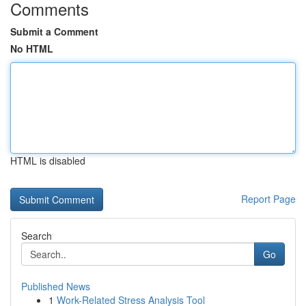
Comments
Submit a Comment
No HTML
HTML is disabled
Report Page
Search
Go
Published News
1
Work-Related Stress Analysis Tool