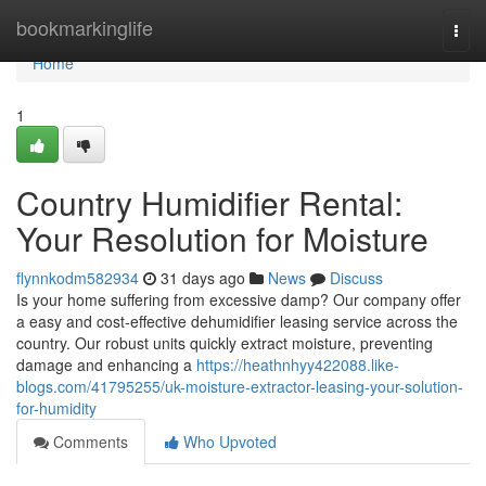
Home
bookmarkinglife
Togg
navi
Home
1
Country Humidifier Rental:
Your Resolution for Moisture
flynnkodm582934
31 days ago
News
Discuss
Is your home suffering from excessive damp? Our company offer
a easy and cost-effective dehumidifier leasing service across the
country. Our robust units quickly extract moisture, preventing
damage and enhancing a
https://heathnhyy422088.like-
blogs.com/41795255/uk-moisture-extractor-leasing-your-solution-
for-humidity
Comments
Who Upvoted