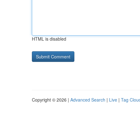
HTML is disabled
Copyright © 2026 |
Advanced Search
|
Live
|
Tag Clou