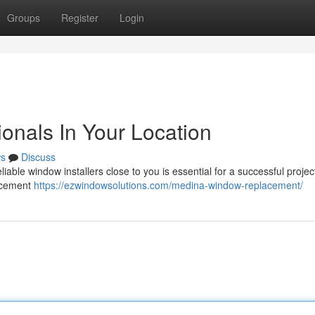
Groups
Register
Login
onals In Your Location
s
Discuss
iable window installers close to you is essential for a successful project
lacement
https://ezwindowsolutions.com/medina-window-replacement/