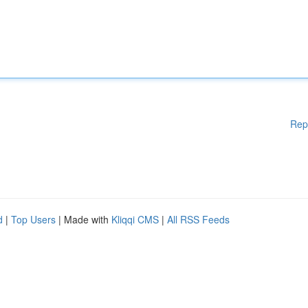
Rep
d
|
Top Users
| Made with
Kliqqi CMS
|
All RSS Feeds