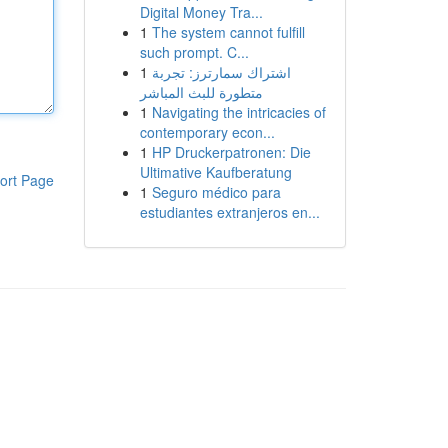
Digital Money Tra...
1
The system cannot fulfill
such prompt. C...
1
اشتراك سمارترز: تجربة
متطورة للبث المباشر
1
Navigating the intricacies of
contemporary econ...
1
HP Druckerpatronen: Die
Ultimative Kaufberatung
ort Page
1
Seguro médico para
estudiantes extranjeros en...