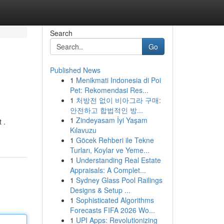
Search
Go
Published News
1
Menikmati Indonesia di Poi
Pet: Rekomendasi Res...
1
처방전 없이 비아그라 구매:
안전하고 합법적인 방...
1
Zindeyasam İyi Yaşam
 .
Kılavuzu
1
Göcek Rehberi ile Tekne
Turları, Koylar ve Yeme...
1
Understanding Real Estate
Appraisals: A Complet...
1
Sydney Glass Pool Railings
Designs & Setup ...
1
Sophisticated Algorithms
Forecasts FIFA 2026 Wo...
1
UPI Apps: Revolutionizing