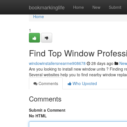
Home
bookmarkinglife
Home
New
Submit
Home
1
Find Top Window Professi
windowinstallersnearme908678
28 days ago
New
Are you looking to install new window units ? Finding rel
Several websites help you to find nearby window rep
Comments
Who Upvoted
Comments
Submit a Comment
No HTML